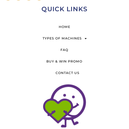
QUICK LINKS
HOME
TYPES OF MACHINES
FAQ
BUY & WIN PROMO
CONTACT US