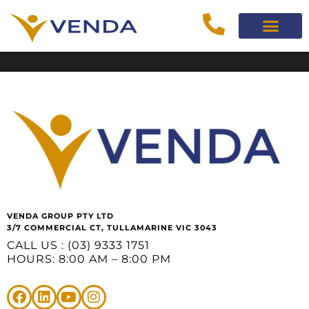
VENDA GROUP PTY LTD
3/7 COMMERCIAL CT, TULLAMARINE VIC 3043
CALL US : (03) 9333 1751
HOURS: 8:00 AM – 8:00 PM