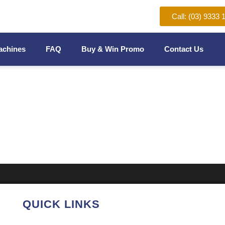
Call: (03) 9333 
achines
FAQ
Buy & Win Promo
Contact Us
NDING MACHINE
QUICK LINKS