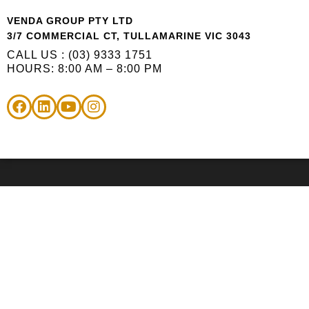
VENDA GROUP PTY LTD
3/7 COMMERCIAL CT, TULLAMARINE VIC 3043
CALL US : (03) 9333 1751
HOURS: 8:00 AM – 8:00 PM