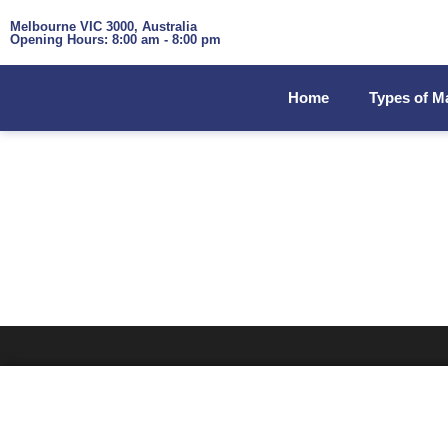
Melbourne VIC 3000, Australia
Opening Hours: 8:00 am - 8:00 pm
Home
Types of M
TAG: HEALTHY VE
Home
»
Healthy vending machine