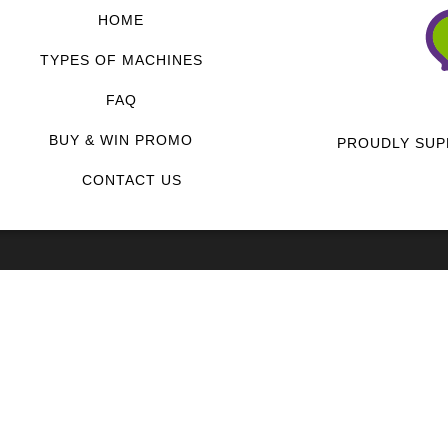
HOME
TYPES OF MACHINES
FAQ
BUY & WIN PROMO
PROUDLY SUP
CONTACT US