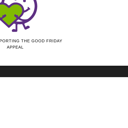
PORTING THE GOOD FRIDAY
APPEAL