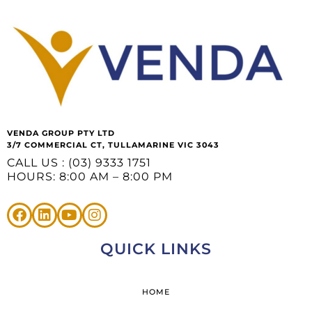
VENDA GROUP PTY LTD
3/7 COMMERCIAL CT, TULLAMARINE VIC 3043
CALL US : (03) 9333 1751
HOURS: 8:00 AM – 8:00 PM
QUICK LINKS
HOME