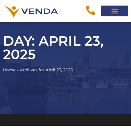
DAY: APRIL 23,
2025
Home
»
Archives for April 23, 2025