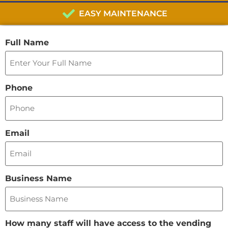
EASY MAINTENANCE
Full Name
Phone
Email
Business Name
How many staff will have access to the vending