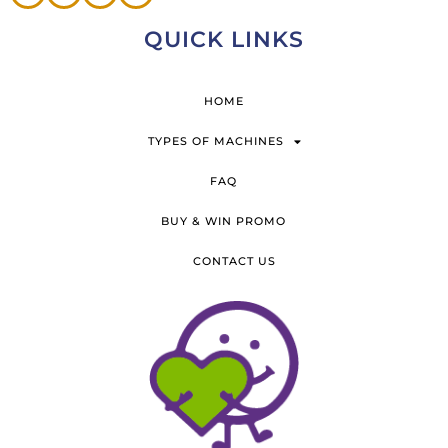
QUICK LINKS
HOME
TYPES OF MACHINES
FAQ
BUY & WIN PROMO
CONTACT US