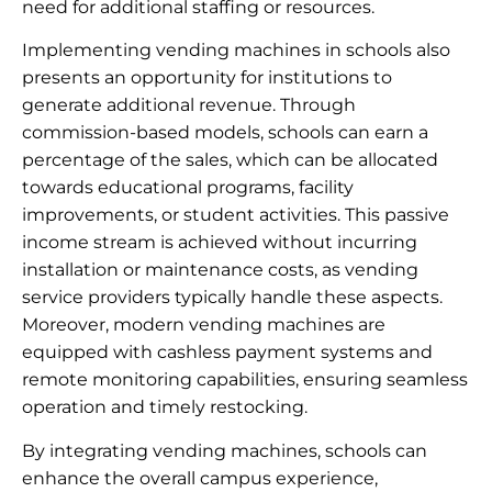
need for additional staffing or resources.
Implementing vending machines in schools also
presents an opportunity for institutions to
generate additional revenue. Through
commission-based models, schools can earn a
percentage of the sales, which can be allocated
towards educational programs, facility
improvements, or student activities. This passive
income stream is achieved without incurring
installation or maintenance costs, as vending
service providers typically handle these aspects.
Moreover, modern vending machines are
equipped with cashless payment systems and
remote monitoring capabilities, ensuring seamless
operation and timely restocking.
By integrating vending machines, schools can
enhance the overall campus experience,