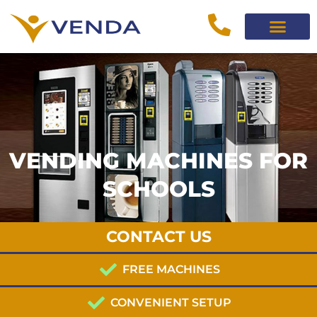
VENDING MACHINES FOR
SCHOOLS
CONTACT US
FREE MACHINES
CONVENIENT SETUP