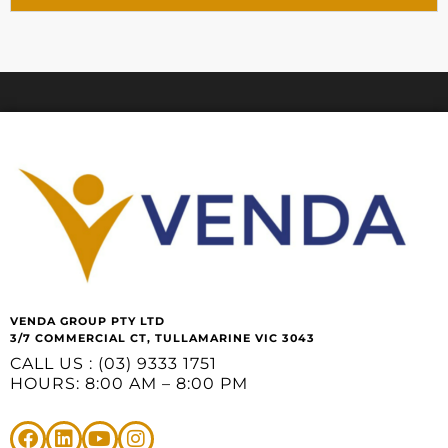
VENDA GROUP PTY LTD
3/7 COMMERCIAL CT, TULLAMARINE VIC 3043
CALL US : (03) 9333 1751
HOURS: 8:00 AM – 8:00 PM