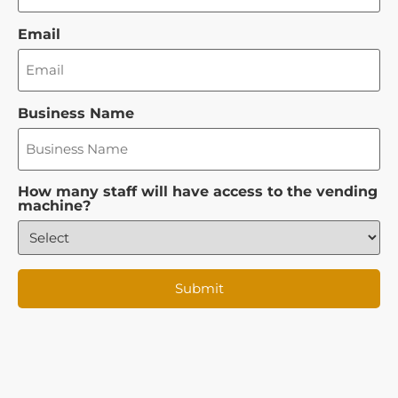
Email
Business Name
How many staff will have access to the vending
machine?