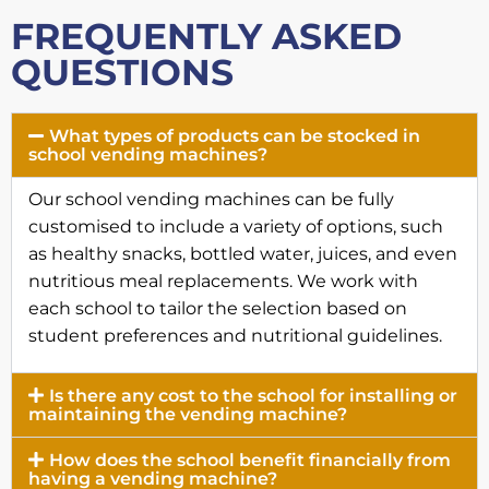
FREQUENTLY ASKED
QUESTIONS
What types of products can be stocked in
school vending machines?
Our school vending machines can be fully
customised to include a variety of options, such
as healthy snacks, bottled water, juices, and even
nutritious meal replacements. We work with
each school to tailor the selection based on
student preferences and nutritional guidelines.
Is there any cost to the school for installing or
maintaining the vending machine?
How does the school benefit financially from
having a vending machine?