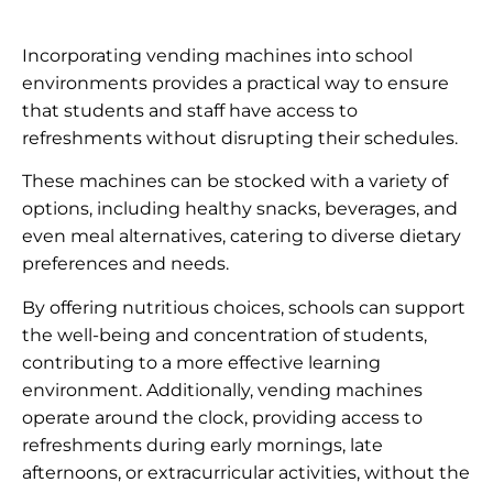
Incorporating vending machines into school
environments provides a practical way to ensure
that students and staff have access to
refreshments without disrupting their schedules.
These machines can be stocked with a variety of
options, including healthy snacks, beverages, and
even meal alternatives, catering to diverse dietary
preferences and needs.
By offering nutritious choices, schools can support
the well-being and concentration of students,
contributing to a more effective learning
environment. Additionally, vending machines
operate around the clock, providing access to
refreshments during early mornings, late
afternoons, or extracurricular activities, without the