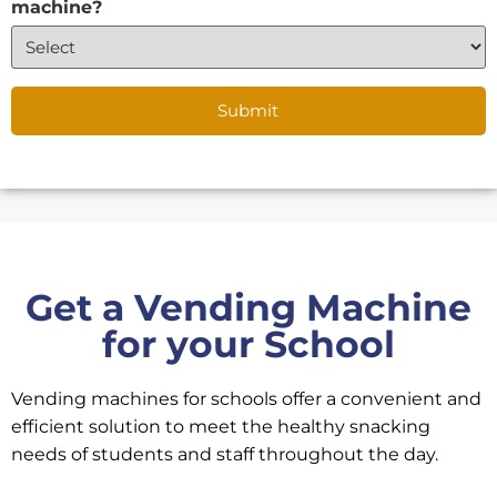
machine?
Get a Vending Machine
for your School
Vending machines for schools offer a convenient and
efficient solution to meet the healthy snacking
needs of students and staff throughout the day.