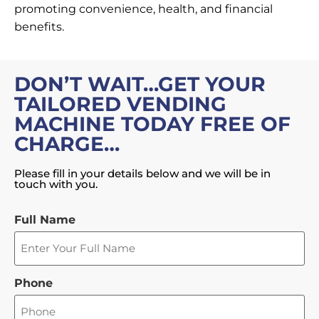
promoting convenience, health, and financial
benefits.
DON’T WAIT…GET YOUR
TAILORED VENDING
MACHINE TODAY FREE OF
CHARGE…
Please fill in your details below and we will be in
touch with you.
Full Name
Phone