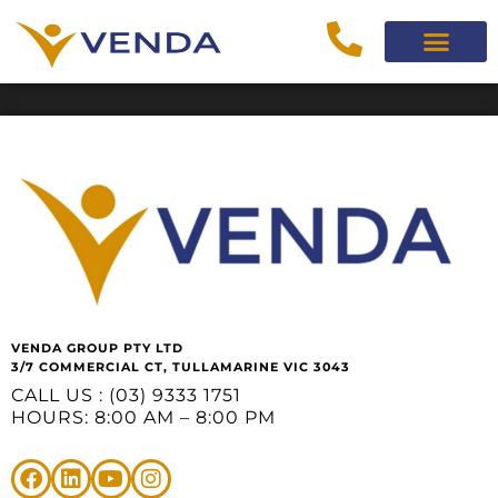
VENDA GROUP PTY LTD
3/7 COMMERCIAL CT, TULLAMARINE VIC 3043
CALL US : (03) 9333 1751
HOURS: 8:00 AM – 8:00 PM