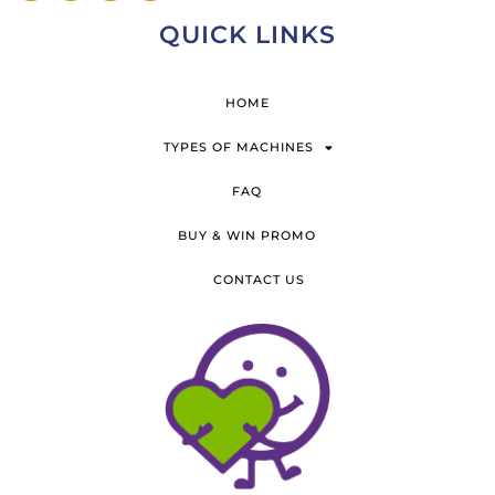
QUICK LINKS
HOME
TYPES OF MACHINES
FAQ
BUY & WIN PROMO
CONTACT US