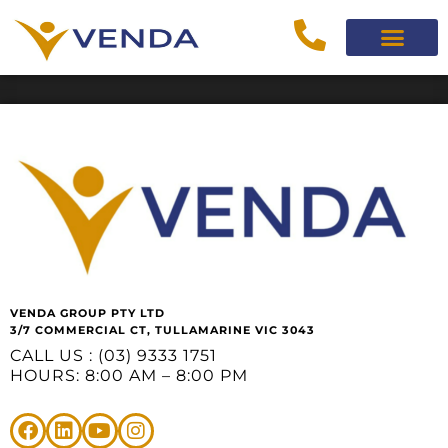
VENDA GROUP PTY LTD
3/7 COMMERCIAL CT, TULLAMARINE VIC 3043
CALL US : (03) 9333 1751
HOURS: 8:00 AM – 8:00 PM