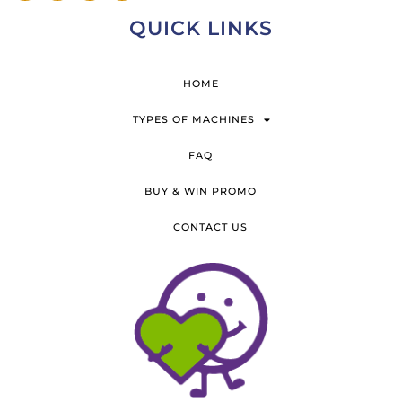
QUICK LINKS
HOME
TYPES OF MACHINES
FAQ
BUY & WIN PROMO
CONTACT US