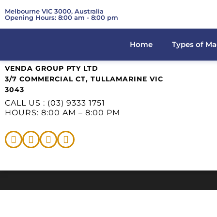
Melbourne VIC 3000, Australia
Opening Hours: 8:00 am - 8:00 pm
Home
Types of Ma
VENDA GROUP PTY LTD
3/7 COMMERCIAL CT, TULLAMARINE VIC
3043
CALL US : (03) 9333 1751
HOURS: 8:00 AM – 8:00 PM