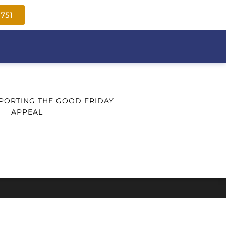
1751
PORTING THE GOOD FRIDAY
APPEAL