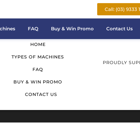
Call: (03) 9333 
QUICK LINKS
chines
FAQ
Buy & Win Promo
Contact Us
HOME
TYPES OF MACHINES
PROUDLY SUP
FAQ
BUY & WIN PROMO
CONTACT US