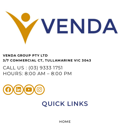
VENDA GROUP PTY LTD
3/7 COMMERCIAL CT, TULLAMARINE VIC 3043
CALL US : (03) 9333 1751
HOURS: 8:00 AM – 8:00 PM
QUICK LINKS
HOME