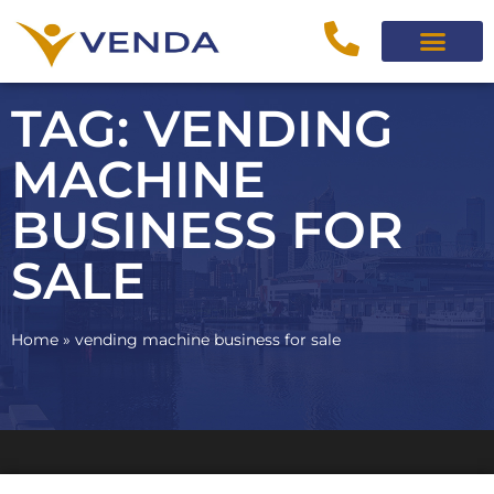
TAG: VENDING
MACHINE
BUSINESS FOR
SALE
Home
»
vending machine business for sale